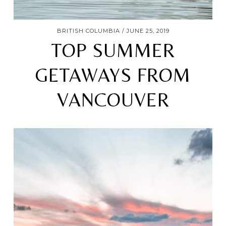
BRITISH COLUMBIA
JUNE 25, 2019
TOP SUMMER
GETAWAYS FROM
VANCOUVER