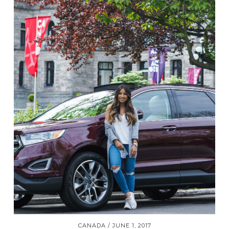
CANADA
JUNE 1, 2017