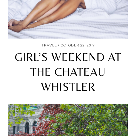
TRAVEL
OCTOBER 22, 2017
GIRL’S WEEKEND AT
THE CHATEAU
WHISTLER