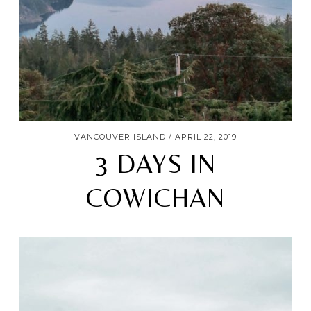
VANCOUVER ISLAND
APRIL 22, 2019
3 DAYS IN
COWICHAN