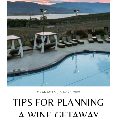
OKANAGAN
MAY 28, 2019
TIPS FOR PLANNING
A WINE GETAWAY