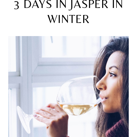
3 DAYS IN JASPER IN
WINTER