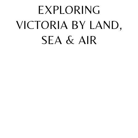
EXPLORING
VICTORIA BY LAND,
SEA & AIR