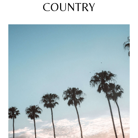
COUNTRY