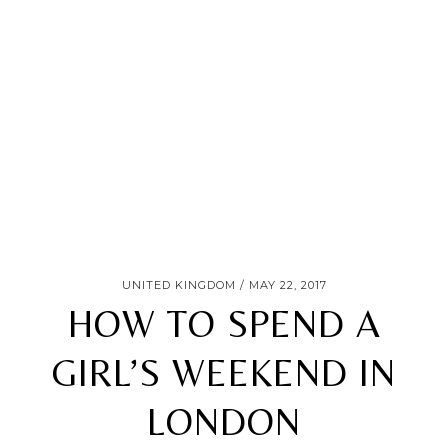
UNITED KINGDOM
MAY 22, 2017
HOW TO SPEND A
GIRL’S WEEKEND IN
LONDON