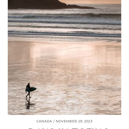
CANADA
NOVEMBER 29, 2023