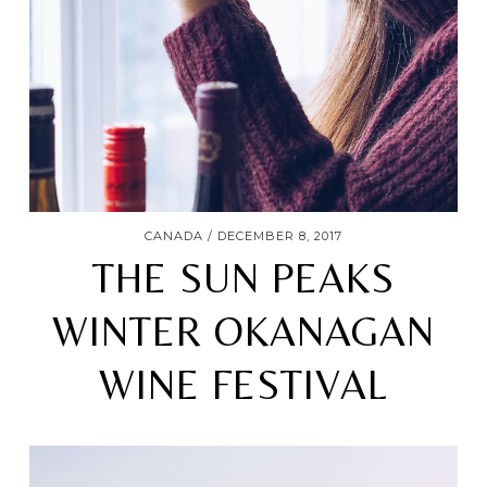
CANADA
DECEMBER 8, 2017
THE SUN PEAKS
WINTER OKANAGAN
WINE FESTIVAL