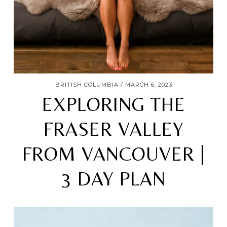
BRITISH COLUMBIA
MARCH 6, 2023
EXPLORING THE
FRASER VALLEY
FROM VANCOUVER |
3 DAY PLAN