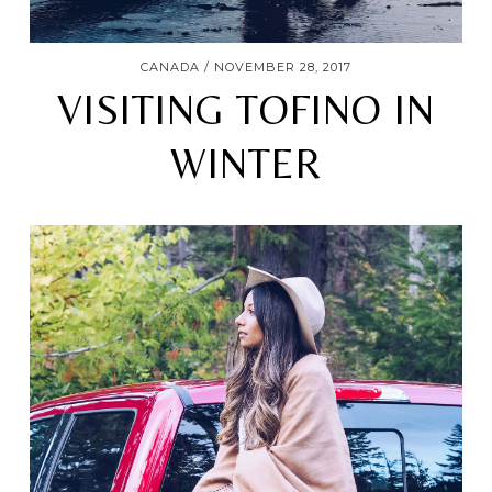
CANADA
NOVEMBER 28, 2017
VISITING TOFINO IN
WINTER