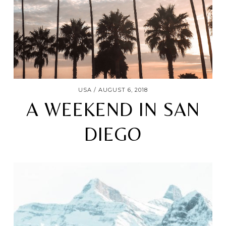
USA
AUGUST 6, 2018
A WEEKEND IN SAN
DIEGO