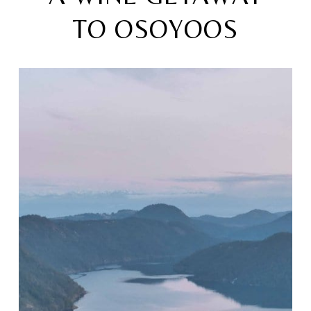
TO OSOYOOS