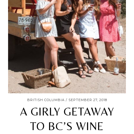
BRITISH COLUMBIA
SEPTEMBER 27, 2018
A GIRLY GETAWAY
TO BC’S WINE