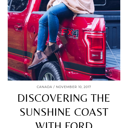
CANADA
NOVEMBER 10, 2017
DISCOVERING THE
SUNSHINE COAST
WITH FORD