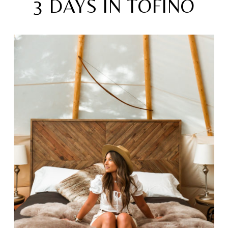
3 DAYS IN TOFINO