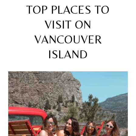
TOP PLACES TO
VISIT ON
VANCOUVER
ISLAND