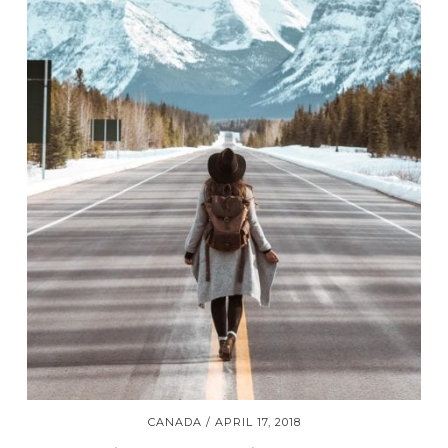
CANADA
APRIL 17, 2018