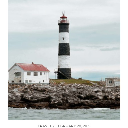
TRAVEL
FEBRUARY 28, 2019