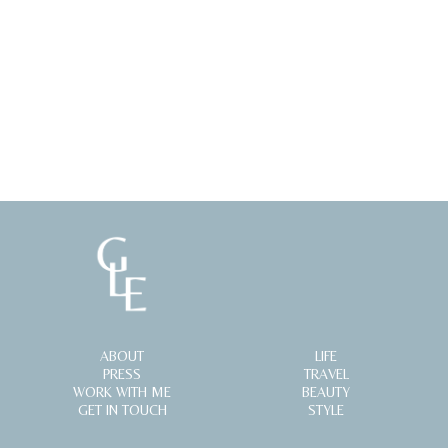
ABOUT
LIFE
PRESS
TRAVEL
WORK WITH ME
BEAUTY
GET IN TOUCH
STYLE