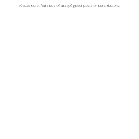
Please note that I do not accept guest posts or contributors.