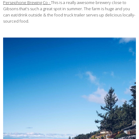
Persephone Brewing Co -
This is a really awesome brewery close to
Gibsons that's such a great spot in summer. The farm is huge and you
can eat/drink outside & the food truck trailer serves up delicious locally-
sourced food.