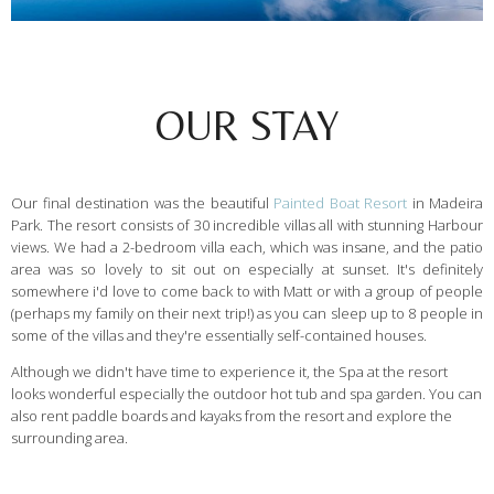
OUR STAY
Our final destination was the beautiful
Painted Boat Resort
in Madeira
Park. The resort consists of 30 incredible villas all with stunning Harbour
views. We had a 2-bedroom villa each, which was insane, and the patio
area was so lovely to sit out on especially at sunset. It's definitely
somewhere i'd love to come back to with Matt or with a group of people
(perhaps my family on their next trip!) as you can sleep up to 8 people in
some of the villas and they're essentially self-contained houses.
Although we didn't have time to experience it, the Spa at the resort
looks wonderful especially the outdoor hot tub and spa garden. You can
also rent paddle boards and kayaks from the resort and explore the
surrounding area.