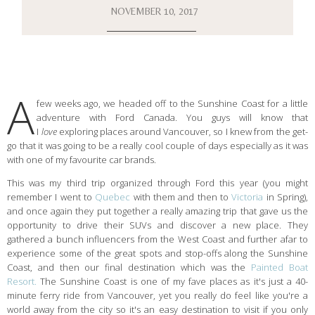
NOVEMBER 10, 2017
A
few weeks ago, we headed off to the Sunshine Coast for a little
adventure with Ford Canada. You guys will know that
I
love
exploring places around Vancouver, so I knew from the get-
go that it was going to be a really cool couple of days especially as it was
with one of my favourite car brands.
This was my third trip organized through Ford this year (you might
remember I went to
Quebec
with them and then to
Victoria
in Spring),
and once again they put together a really amazing trip that gave us the
opportunity to drive their SUVs and discover a new place. They
gathered a bunch influencers from the West Coast and further afar to
experience some of the great spots and stop-offs along the Sunshine
Coast, and then our final destination which was the
Painted Boat
Resort.
The Sunshine Coast is one of my fave places as it's just a 40-
minute ferry ride from Vancouver, yet you really do feel like you're a
world away from the city so it's an easy destination to visit if you only