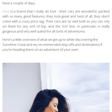
have a couple of days.
Ford
is a brand that I really do love - their cars are wonderful, packed
with so many great features, they look great and best of all, they don't
come with a crazy price tag. Their cars are so well built so you can rely
on them for any sort of trip, and the SUV line, in particular, is really
gorgeous and very well suited for all sorts of adventures.
Here's a little overview of what we got up to while discovering the
Sunshine Coast and my recommended stop-offs and destinations if
you're heading there on an adventure of your own!