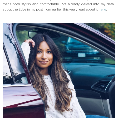
that's both stylish and comfortable. I've already delved into my detail
about the Edge in my post from earlier this year, read about it
here
.