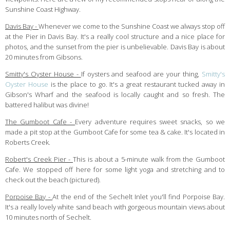
Sunshine Coast Highway.
Davis Bay -
Whenever we come to the Sunshine Coast we always stop off
at the Pier in Davis Bay. It's a really cool structure and a nice place for
photos, and the sunset from the pier is unbelievable. Davis Bay is about
20 minutes from Gibsons.
Smitty's Oyster House -
If oysters and seafood are your thing,
Smitty's
Oyster House
is the place to go. It's a great restaurant tucked away in
Gibson's Wharf and the seafood is locally caught and so fresh. The
battered halibut was divine!
The Gumboot Cafe -
Every adventure requires sweet snacks, so we
made a pit stop at the Gumboot Cafe for some tea & cake. It's located in
Roberts Creek.
Robert's Creek Pier -
This is about a 5-minute walk from the Gumboot
Cafe. We stopped off here for some light yoga and stretching and to
check out the beach (pictured).
Porpoise Bay -
At the end of the Sechelt Inlet you'll find Porpoise Bay.
It's a really lovely white sand beach with gorgeous mountain views about
10 minutes north of Sechelt.