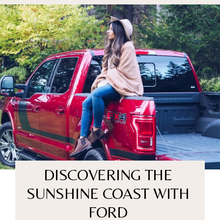
DISCOVERING THE
SUNSHINE COAST WITH
FORD