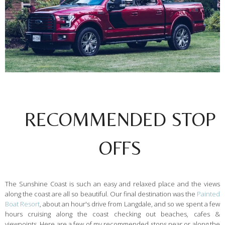
RECOMMENDED STOP
OFFS
The Sunshine Coast is such an easy and relaxed place and the views
along the coast are all so beautiful. Our final destination was the
Painted
Boat Resort
, about an hour's drive from Langdale, and so we spent a few
hours cruising along the coast checking out beaches, cafes &
viewpoints. Here are a few of my recommended stops near or along the