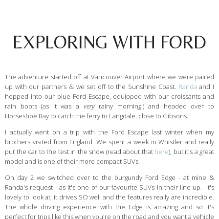
EXPLORING WITH FORD
The adventure started off at Vancouver Airport where we were paired
up with our partners & we set off to the Sunshine Coast.
Randa
and I
hopped into our blue Ford Escape, equipped with our croissants and
rain boots (as it was a
very
rainy morning!) and headed over to
Horseshoe Bay to catch the ferry to Langdale, close to Gibsons.
I actually went on a trip with the Ford Escape last winter when my
brothers visited from England. We spent a week in Whistler and really
put the car to the test in the snow (read about that
here
), but it's a great
model and is one of their more compact SUVs.
On day 2 we switched over to the burgundy Ford Edge - at mine &
Randa's request - as it's one of our favourite SUVs in their line up. It's
lovely to look at, it drives SO well and the features really are incredible.
The whole driving experience with the Edge is amazing and so it's
perfect for trips like this when you're on the road and you want a vehicle