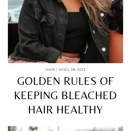
HAIR
APRIL 28, 2023
GOLDEN RULES OF
KEEPING BLEACHED
HAIR HEALTHY