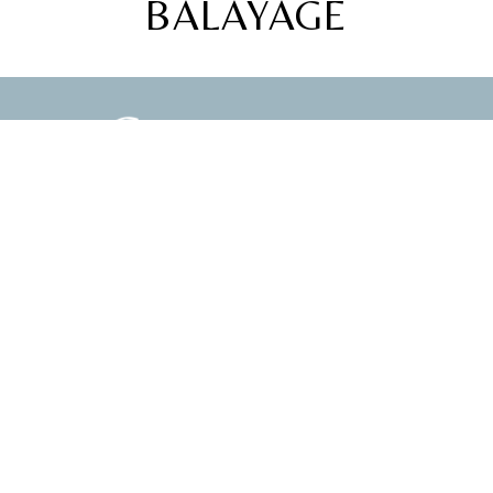
BALAYAGE
ABOUT
LIFE
PRESS
TRAVEL
WORK WITH ME
BEAUTY
GET IN TOUCH
STYLE
FOLLOW