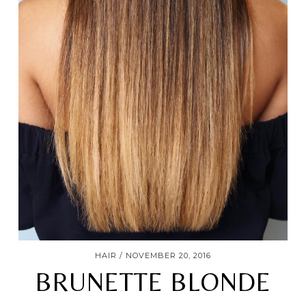
HAIR
NOVEMBER 20, 2016
BRUNETTE BLONDE