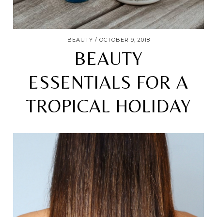
BEAUTY
OCTOBER 9, 2018
BEAUTY
ESSENTIALS FOR A
TROPICAL HOLIDAY