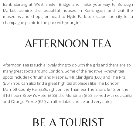
Bank starting at Westminster Bridge and make your way to Borough
Market, admire the beautiful houses in Kensington and visit the
museums and shops, or head to Hyde Park to escape the city for a
champagne picnic in the park with your girls.
AFTERNOON TEA
Afternoon Tea is such a lovely thing to do with the girls and there are so
many great spots around London. Some of the most well-known tea
spots include Fortnum and Mason (£44), Claridge's (£60) and The Ritz
(£54). You can also find a great high tea at places like The London
Marriott County Hall (£36, right on the Thames), The Shard (£45, on the
31st floor), Brown's Hotel (£55), the Mondrian (£55, served with cocktails)
and Orange Pekoe (£20, an affordable choice and very cute).
BE A TOURIST