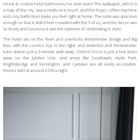
nicest & coolest hotel bathrooms i've ever seen! The wallpaper, which is
a map of the city, was a really nice touch, and the Krups coffee machine
and cosy bathrobes make you feel right at home. The suite was spacious
enough so that it didn't feel crowded with the 3 of us, and the decor was
so lovely and luxurious it was the epitome of celebrating in style!
The hotel sits on the River and overlooks Westminster Bridge and Big
Ben, with the London Eye to the right, and Waterloo and Westminster
tube station just a 5-minute walk away. Oxford Circus is just a few stops
away on the Jubilee Line, and areas like Southwark, Hyde Park,
Knightsbridge and Kensington, and Camden are all easily accessible.
Rooms start at around £230 a night.