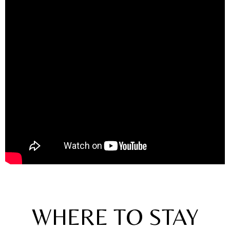
WHERE TO STAY