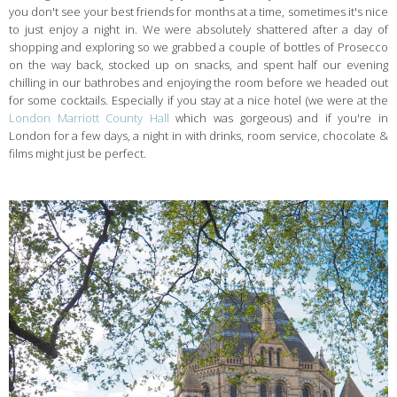
you don't see your best friends for months at a time, sometimes it's nice
to just enjoy a night in. We were absolutely shattered after a day of
shopping and exploring so we grabbed a couple of bottles of Prosecco
on the way back, stocked up on snacks, and spent half our evening
chilling in our bathrobes and enjoying the room before we headed out
for some cocktails. Especially if you stay at a nice hotel (we were at the
London Marriott County Hall
which was gorgeous) and if you're in
London for a few days, a night in with drinks, room service, chocolate &
films might just be perfect.