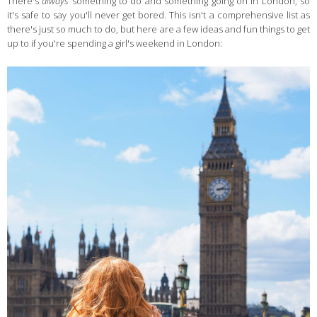
There's
always
something to do and something going on in London, so
it's safe to say you'll never get bored. This isn't a comprehensive list as
there's just so much to do, but here are a few ideas and fun things to get
up to if you're spending a girl's weekend in London: