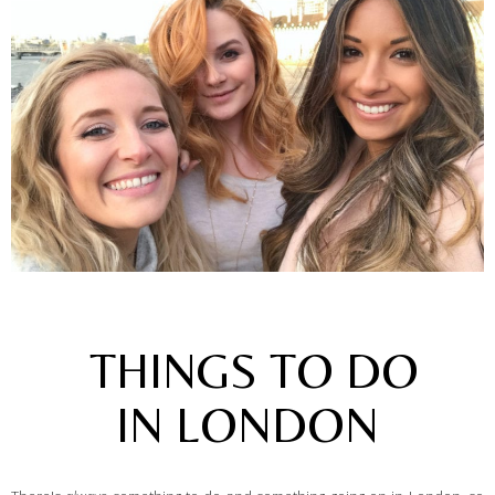
THINGS TO DO
IN LONDON