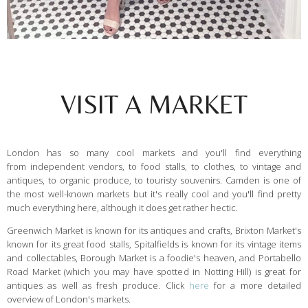
VISIT A MARKET
London has so many cool markets and you'll find everything
from independent vendors, to food stalls, to clothes, to vintage and
antiques, to organic produce, to touristy souvenirs. Camden is one of
the most well-known markets but it's really cool and you'll find pretty
much everything here, although it does get rather hectic.
Greenwich Market is known for its antiques and crafts, Brixton Market's
known for its great food stalls, Spitalfields is known for its vintage items
and collectables, Borough Market is a foodie's heaven, and Portabello
Road Market (which you may have spotted in Notting Hill) is great for
antiques as well as fresh produce. Click
here
for a more detailed
overview of London's markets.