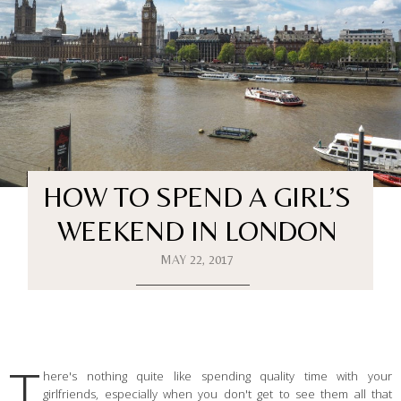
HOW TO SPEND A GIRL’S
WEEKEND IN LONDON
MAY 22, 2017
T
here's nothing quite like spending quality time with your
girlfriends, especially when you don't get to see them all that