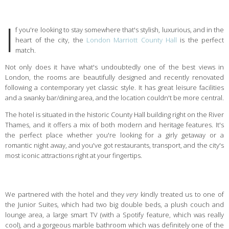
I
f you're looking to stay somewhere that's stylish, luxurious, and in the
heart of the city, the
London Marriott County Hall
is the perfect
match.
Not only does it have what's undoubtedly one of the best views in
London, the rooms are beautifully designed and recently renovated
following a contemporary yet classic style. It has great leisure facilities
and a swanky bar/dining area, and the location couldn't be more central.
The hotel is situated in the historic County Hall building right on the River
Thames, and it offers a mix of both modern and heritage features. It's
the perfect place whether you're looking for a girly getaway or a
romantic night away, and you've got restaurants, transport, and the city's
most iconic attractions right at your fingertips.
We partnered with the hotel and they
very
kindly treated us to one of
the Junior Suites, which had two big double beds, a plush couch and
lounge area, a large smart TV (with a Spotify feature, which was really
cool), and a gorgeous marble bathroom which was definitely one of the