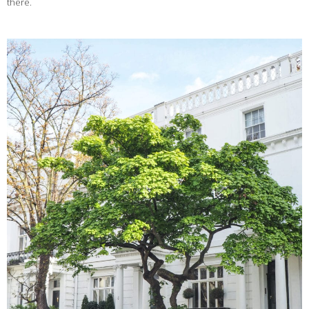
there.