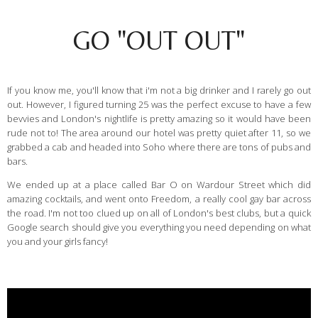
GO "OUT OUT"
If you know me, you'll know that i'm not a big drinker and I rarely go out
out. However, I figured turning 25 was the perfect excuse to have a few
bevvies and London's nightlife is pretty amazing so it would have been
rude not to! The area around our hotel was pretty quiet after 11, so we
grabbed a cab and headed into Soho where there are tons of pubs and
bars.
We ended up at a place called Bar O on Wardour Street which did
amazing cocktails, and went onto Freedom, a really cool gay bar across
the road. I'm not too clued up on all of London's best clubs, but a quick
Google search should give you everything you need depending on what
you and your girls fancy!