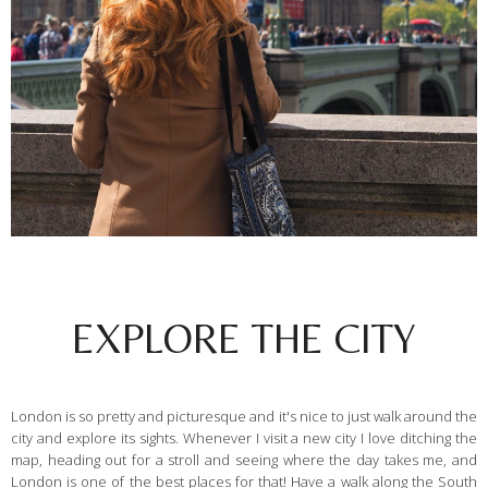
EXPLORE THE CITY
London is so pretty and picturesque and it's nice to just walk around the
city and explore its sights. Whenever I visit a new city I love ditching the
map, heading out for a stroll and seeing where the day takes me, and
London is one of the best places for that! Have a walk along the South