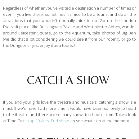
Regardless of whether you've visited a destination a number of times or
even if you live there, sometimes it's nice to be a tourist and do all the
attractions that you wouldn't normally think to do. Go up the London
Eye, visit places like Buckingham Palace and Westminster Abbey, wander
around Leicester Square, go to the Aquarium, take photos of Big Ben
(we did that a lot considering we could see it from our room!!), or go to
the Dungeons - just enjoy it as a tourist!
CATCH A SHOW
If you and your girls love the theatre and musicals, catching a show is a
must. If we'd have had more time it would have been so lovely to head
to the theatre and there are so many shows to choose from. Take a look
at Time Out's
top 10 West End shows
to see what's on at the moment.