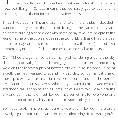
often. Yaz, Ruby and I have been best friends for about a decade
now, but living in Canada means that we rarely get to spend time
together, especially not for more than a few hours.
Since I was back in England last month over my birthday, I decided I
wanted to fully make the most of being in the same country and
celebrate turning a year older with some of my favourite people in the
world, in one of the coolest cities in the world. My girls and I had the best
couple of days and it was so nice to catch up with them (and not over
Skype!), stay in a beautiful hotel and explore the city like tourists.
Our 48 hours together consisted mainly of wandering around the city,
shopping, cocktails, food, and more giggles than I can recall, and to say
we didn't really have a plan of how the trip would go, it ended up being
exactly the way I wanted to spend my birthday. London is just one of
those places that has a certain twinkle about it and it's the perfect
destination for a girl's getaway. Whether you want a chilled weekend of
afternoon tea, shopping and girl time, or you want to fully explore the
city and paint the town red, London has something for everyone and
each pocket of the city has such a distinct vibe and style about it.
So, if you're planning on having a girls weekend in London, here are a
few highlights from our trip and recommended things to do while you're