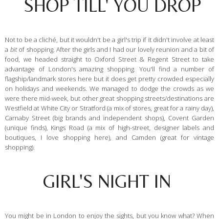
SHOP TILL' YOU DROP
Not to be a cliché, but it wouldn't be a girl's trip if it didn't involve at least
a
bit
of shopping. After the girls and I had our lovely reunion and a bit of
food, we headed straight to Oxford Street & Regent Street to take
advantage of London's amazing shopping. You'll find a number of
flagship/landmark stores here but it does get pretty crowded especially
on holidays and weekends. We managed to dodge the crowds as we
were there mid-week, but other great shopping streets/destinations are
Westfield at White City or Stratford (a mix of stores, great for a rainy day),
Carnaby Street (big brands and independent shops), Covent Garden
(unique finds), Kings Road (a mix of high-street, designer labels and
boutiques, I love shopping here), and Camden (great for vintage
shopping).
GIRL'S NIGHT IN
You might be in London to enjoy the sights, but you know what? When