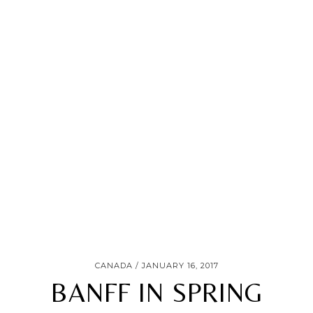
CANADA
JANUARY 16, 2017
BANFF IN SPRING