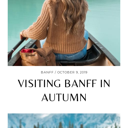
BANFF
OCTOBER 9, 2019
VISITING BANFF IN
AUTUMN