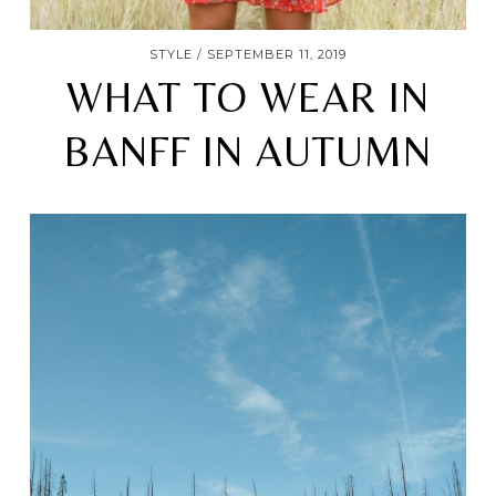
STYLE
SEPTEMBER 11, 2019
WHAT TO WEAR IN
BANFF IN AUTUMN