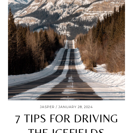
JASPER
JANUARY 28, 2024
7 TIPS FOR DRIVING