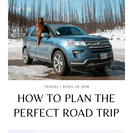
TRAVEL
APRIL 29, 2018
HOW TO PLAN THE
PERFECT ROAD TRIP