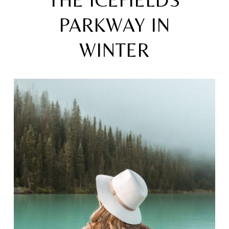
THE ICEFIELDS
PARKWAY IN
WINTER