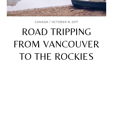
CANADA
OCTOBER 8, 2017
ROAD TRIPPING
FROM VANCOUVER
TO THE ROCKIES