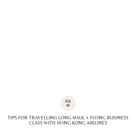
FEB
06
TIPS FOR TRAVELLING LONG HAUL + FLYING BUSINESS
CLASS WITH HONG KONG AIRLINES