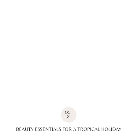
OCT
09
BEAUTY ESSENTIALS FOR A TROPICAL HOLIDAY