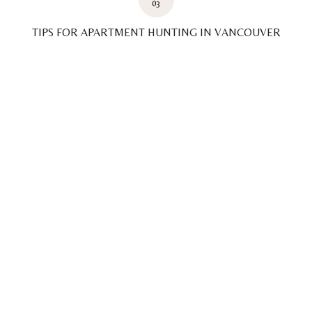
03
TIPS FOR APARTMENT HUNTING IN VANCOUVER