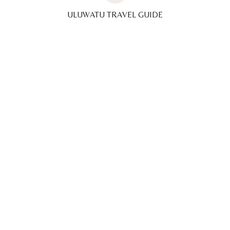
ULUWATU TRAVEL GUIDE