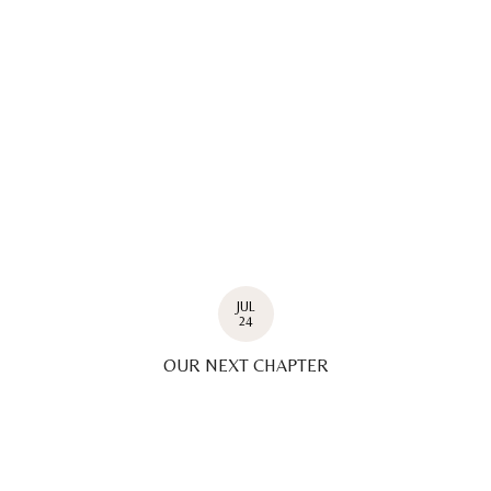
JUL
24
OUR NEXT CHAPTER