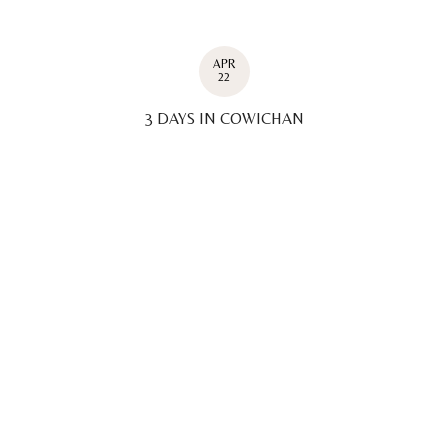
APR
22
3 DAYS IN COWICHAN