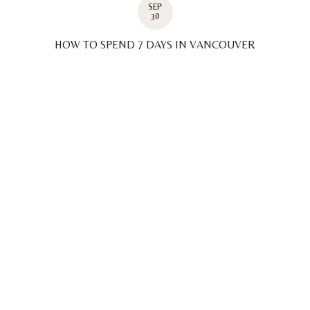
SEP
30
HOW TO SPEND 7 DAYS IN VANCOUVER