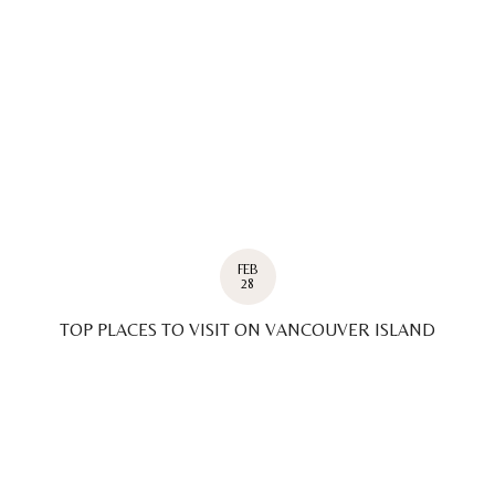
FEB
28
TOP PLACES TO VISIT ON VANCOUVER ISLAND