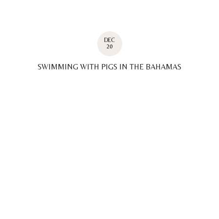
DEC
20
SWIMMING WITH PIGS IN THE BAHAMAS