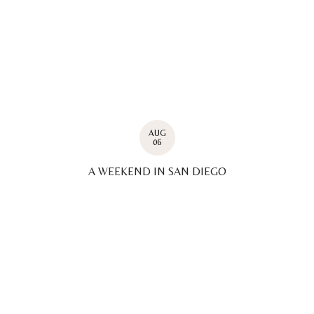
AUG
06
A WEEKEND IN SAN DIEGO