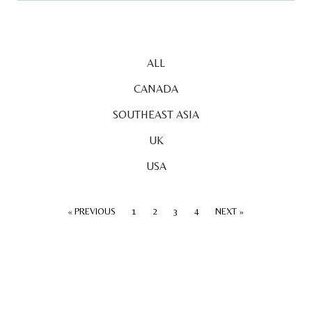
ALL
CANADA
SOUTHEAST ASIA
UK
USA
« PREVIOUS
1
2
3
4
NEXT »