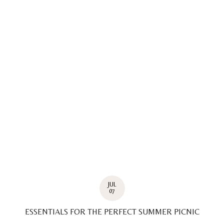
JUL
07
ESSENTIALS FOR THE PERFECT SUMMER PICNIC