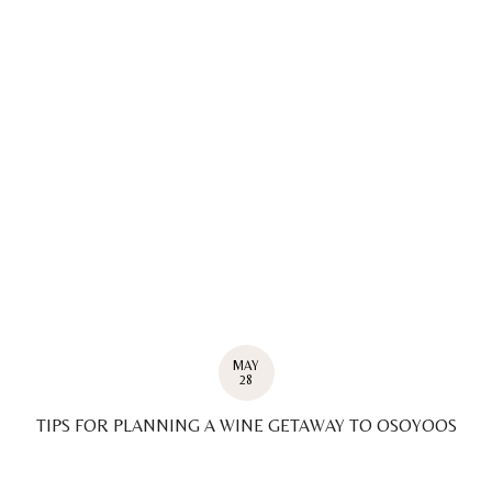
MAY
28
TIPS FOR PLANNING A WINE GETAWAY TO OSOYOOS