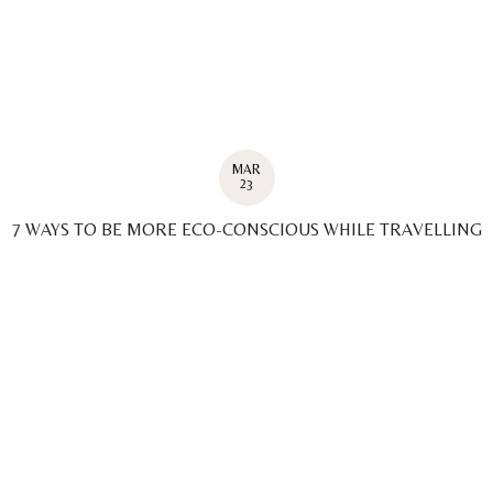
MAR
23
7 WAYS TO BE MORE ECO-CONSCIOUS WHILE TRAVELLING