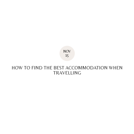
NOV
15
HOW TO FIND THE BEST ACCOMMODATION WHEN
TRAVELLING