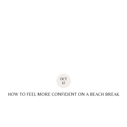
OCT
17
HOW TO FEEL MORE CONFIDENT ON A BEACH BREAK