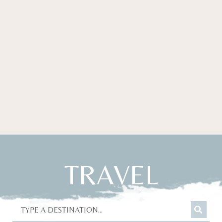
TRAVEL