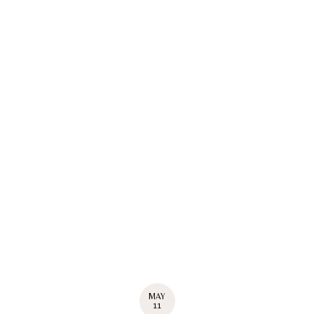
MAY
11