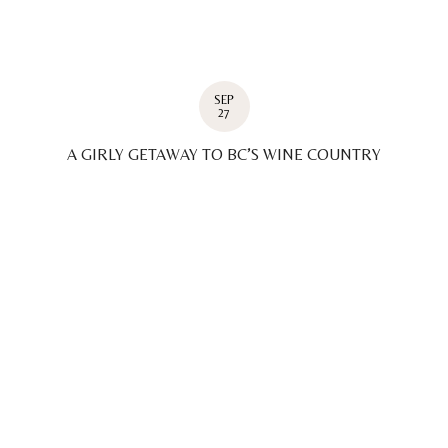
SEP
27
A GIRLY GETAWAY TO BC’S WINE COUNTRY