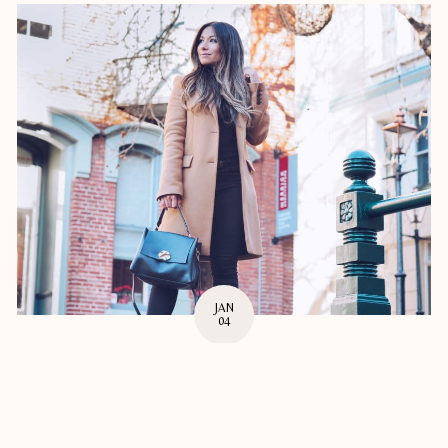
JAN
04
MAKING 2018 THE BEST YEAR YET
New Year lovely people! I for one am so excited for this year and
having time off over the holidays was much ...