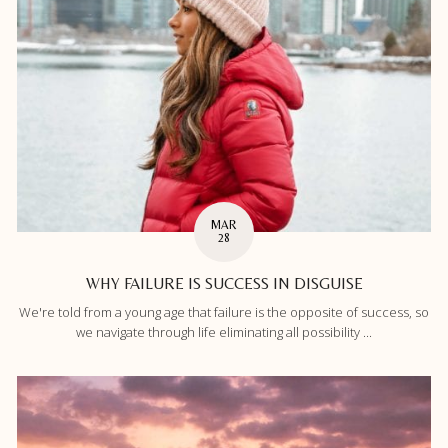
MAR
28
WHY FAILURE IS SUCCESS IN DISGUISE
We're told from a young age that failure is the opposite of success, so
we navigate through life eliminating all possibility ...