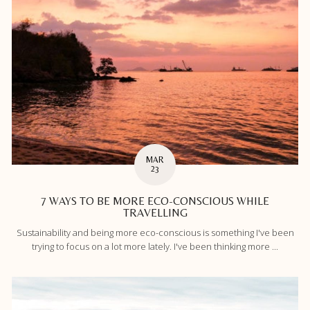
MAR
23
7 WAYS TO BE MORE ECO-CONSCIOUS WHILE
TRAVELLING
Sustainability and being more eco-conscious is something I've been
trying to focus on a lot more lately. I've been thinking more ...