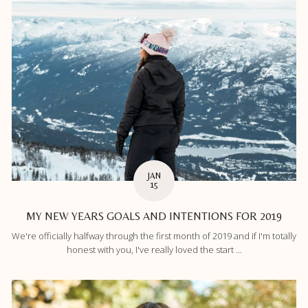
JAN
15
MY NEW YEARS GOALS AND INTENTIONS FOR 2019
We're officially halfway through the first month of 2019 and if I'm totally
honest with you, I've really loved the start ...