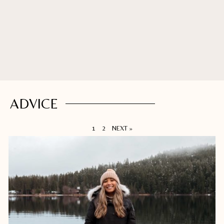
ADVICE
1
2
NEXT »