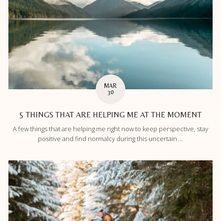
MAR
30
5 THINGS THAT ARE HELPING ME AT THE MOMENT
A few things that are helping me right now to keep perspective, stay
positive and find normalcy during this uncertain ...