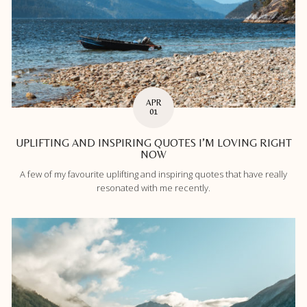
APR
01
UPLIFTING AND INSPIRING QUOTES I’M LOVING RIGHT
NOW
A few of my favourite uplifting and inspiring quotes that have really
resonated with me recently.