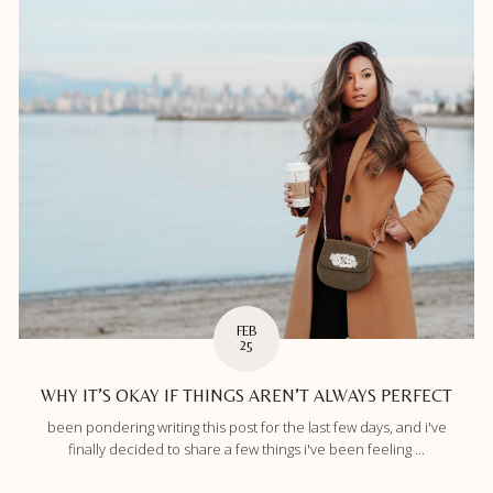
FEB
25
WHY IT’S OKAY IF THINGS AREN’T ALWAYS PERFECT
been pondering writing this post for the last few days, and i've
finally decided to share a few things i've been feeling ...