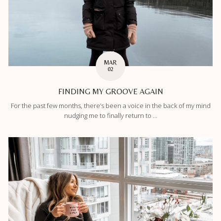
MAR
02
FINDING MY GROOVE AGAIN
For the past few months, there’s been a voice in the back of my mind
nudging me to finally return to ...