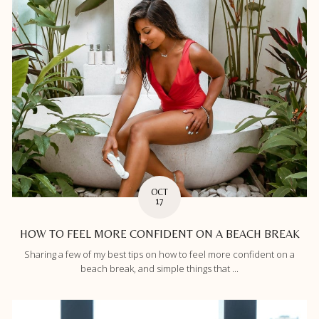
OCT
17
HOW TO FEEL MORE CONFIDENT ON A BEACH BREAK
Sharing a few of my best tips on how to feel more confident on a
beach break, and simple things that ...