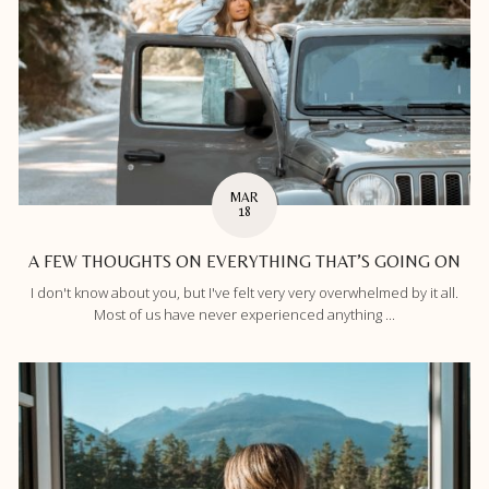
MAR
18
A FEW THOUGHTS ON EVERYTHING THAT’S GOING ON
I don't know about you, but I've felt very very overwhelmed by it all.
Most of us have never experienced anything ...