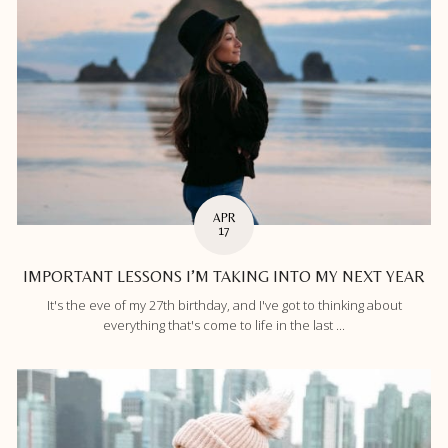
APR
17
IMPORTANT LESSONS I’M TAKING INTO MY NEXT YEAR
It's the eve of my 27th birthday, and I've got to thinking about
everything that's come to life in the last ...