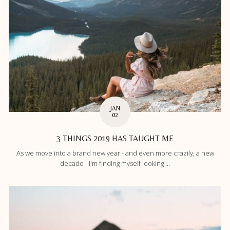
JAN
02
3 THINGS 2019 HAS TAUGHT ME
As we move into a brand new year - and even more crazily, a new
decade - I'm finding myself looking ...