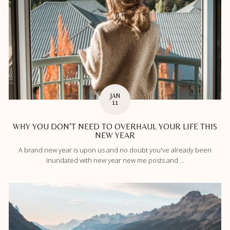
JAN
11
WHY YOU DON’T NEED TO OVERHAUL YOUR LIFE THIS
NEW YEAR
A brand new year is upon us and no doubt you've already been
inundated with new year new me posts and ...