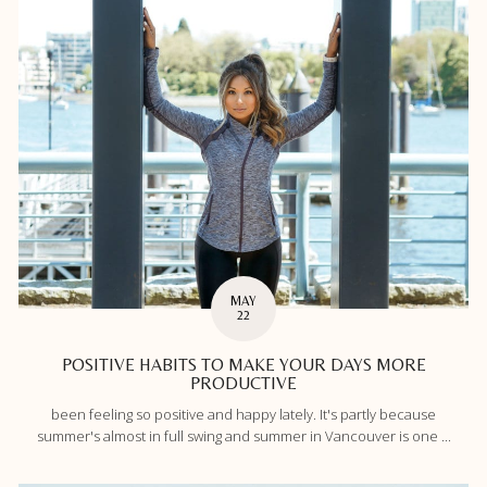
MAY
22
POSITIVE HABITS TO MAKE YOUR DAYS MORE
PRODUCTIVE
been feeling so positive and happy lately. It's partly because
summer's almost in full swing and summer in Vancouver is one ...