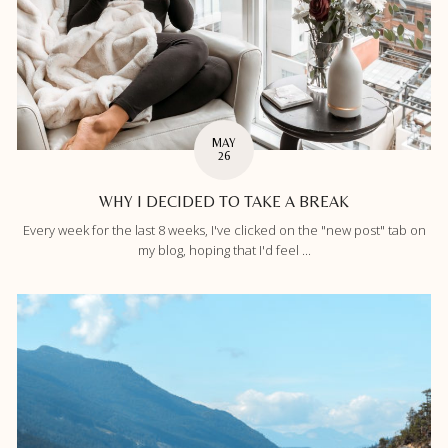
MAY
26
WHY I DECIDED TO TAKE A BREAK
Every week for the last 8 weeks, I've clicked on the "new post" tab on
my blog, hoping that I'd feel ...