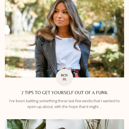
NOV
01
7 TIPS TO GET YOURSELF OUT OF A FUNK
I've been battling something these last few weeks that I wanted to
open up about, with the hope that it might ...