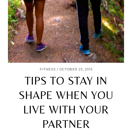
FITNESS
OCTOBER 25, 2015
TIPS TO STAY IN
SHAPE WHEN YOU
LIVE WITH YOUR
PARTNER