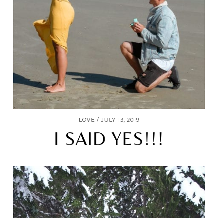
LOVE
JULY 13, 2019
I SAID YES!!!