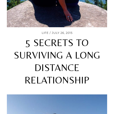
LIFE
JULY 26, 2015
5 SECRETS TO
SURVIVING A LONG
DISTANCE
RELATIONSHIP