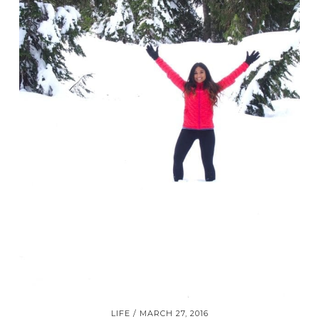
LIFE
MARCH 27, 2016