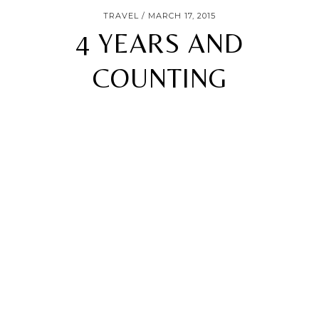
TRAVEL
MARCH 17, 2015
4 YEARS AND
COUNTING