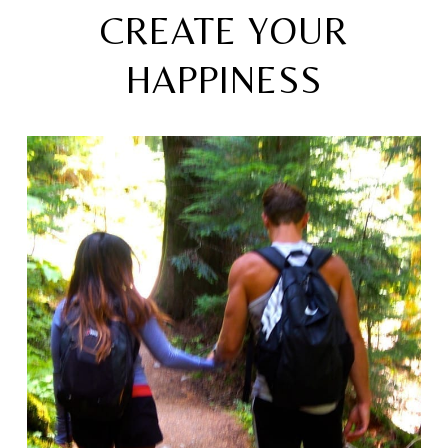
CREATE YOUR
HAPPINESS