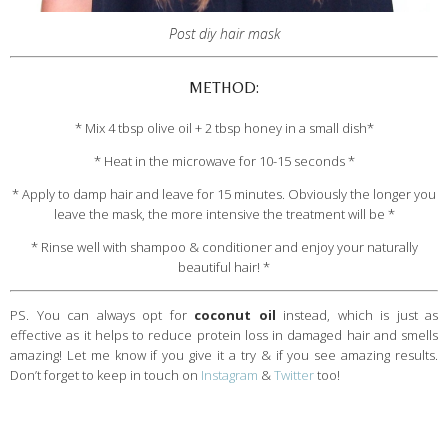
Post diy hair mask
METHOD:
* Mix 4 tbsp olive oil + 2 tbsp honey in a small dish*
* Heat in the microwave for 10-15 seconds *
* Apply to damp hair and leave for 15 minutes. Obviously the longer you
leave the mask, the more intensive the treatment will be *
* Rinse well with shampoo & conditioner and enjoy your naturally
beautiful hair! *
PS. You can always opt for
coconut oil
instead, which is just as
effective as it helps to reduce protein loss in damaged hair and smells
amazing! Let me know if you give it a try & if you see amazing results.
Don’t forget to keep in touch on
Instagram
&
Twitter
too!