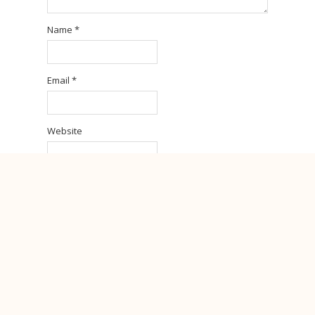
Name
*
Email
*
Website
Sign me up for the newsletter!
Notify me of follow-up comments by email.
Notify me of new posts by email.