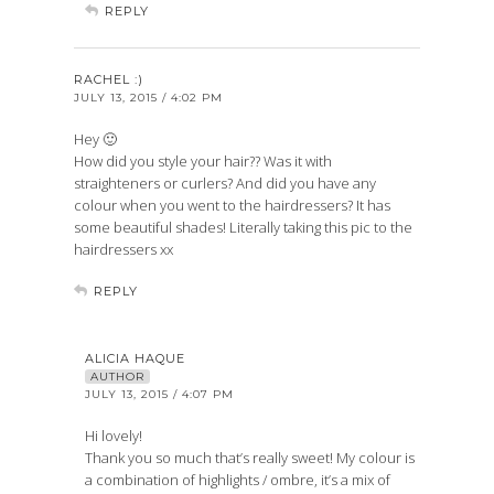
REPLY
RACHEL :)
JULY 13, 2015 / 4:02 PM
Hey 🙂
How did you style your hair?? Was it with
straighteners or curlers? And did you have any
colour when you went to the hairdressers? It has
some beautiful shades! Literally taking this pic to the
hairdressers xx
REPLY
ALICIA HAQUE
AUTHOR
JULY 13, 2015 / 4:07 PM
Hi lovely!
Thank you so much that’s really sweet! My colour is
a combination of highlights / ombre, it’s a mix of