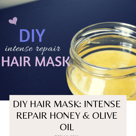
DIY HAIR MASK: INTENSE
REPAIR HONEY & OLIVE
OIL