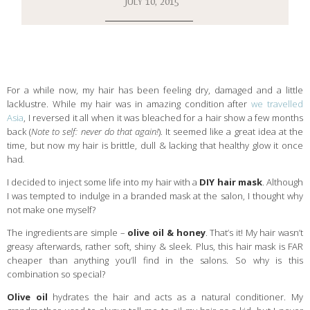
JULY 10, 2015
For a while now, my hair has been feeling dry, damaged and a little
lacklustre. While my hair was in amazing condition after
we travelled
Asia
, I reversed it all when it was bleached for a hair show a few months
back (
Note to self: never do that again!
). It seemed like a great idea at the
time, but now my hair is brittle, dull & lacking that healthy glow it once
had
.
I decided to inject some life into my hair with a
DIY hair mask
. Although
I was tempted to indulge in a branded mask at the salon, I thought why
not make one myself?
The ingredients are simple –
ol
ive oil & honey
. That’s it! My hair wasn’t
greasy afterwards, rather soft, shiny & sleek. Plus, this hair mask is FAR
cheaper than anything you’ll find in the salons. So why is this
combination so special?
Olive oil
hydrates the hair and acts as a natural conditioner. My