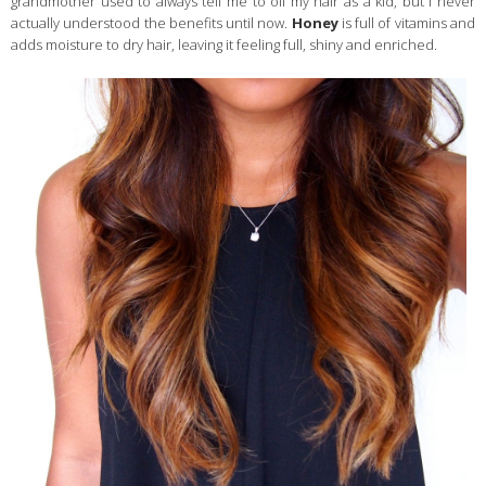
grandmother used to always tell me to oil my hair as a kid, but I never
actually understood the benefits until now.
Honey
is full of vitamins and
adds moisture to dry hair, leaving it feeling full, shiny and enriched.