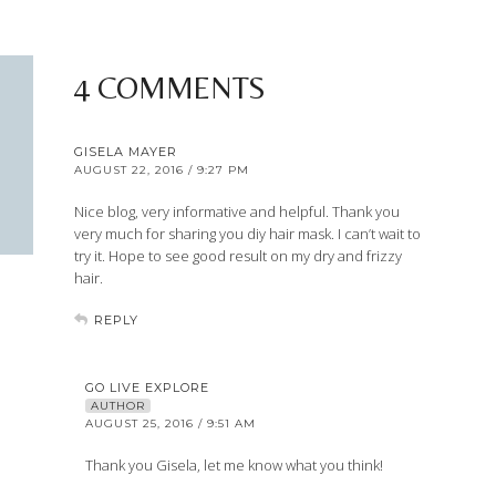
4 COMMENTS
GISELA MAYER
AUGUST 22, 2016 / 9:27 PM
Nice blog, very informative and helpful. Thank you
very much for sharing you diy hair mask. I can’t wait to
try it. Hope to see good result on my dry and frizzy
hair.
REPLY
GO LIVE EXPLORE
AUTHOR
AUGUST 25, 2016 / 9:51 AM
Thank you Gisela, let me know what you think!