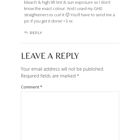
bleach & high-lift tint & sun exposure so I don’t
know the exact colour. And I used my GHD
straighteners to curl it 🙂 You’ll have to send me a
pic if you get it done! <3 xx
REPLY
LEAVE A REPLY
Your email address will not be published.
Required fields are marked
*
Comment
*