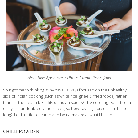
Aloo Tikki Appetiser / Photo Credit: Roop Jawl
So it got me to thinking. Why have I always focused on the unhealthy
side of Indian cooking (such as white rice, ghee & fried foods) rather
than on the health benefits of Indian spices? The core ingredients of a
curry are undoubtedly the spices, so how have I ignored them for so
long? I did a little research and I was amazed at what I found…
CHILLI POWDER