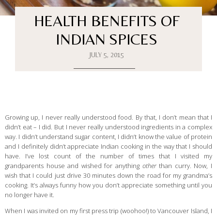
HEALTH BENEFITS OF
INDIAN SPICES
JULY 5, 2015
Growing up, I never really understood food. By that, I don’t mean that I
didn’t eat – I did. But I never really understood ingredients in a complex
way. I didn’t understand sugar content, I didn’t know the value of protein
and I definitely didn’t appreciate Indian cooking in the way that I should
have. I’ve lost count of the number of times that I visited my
grandparents house and wished for anything
other
than curry. Now, I
wish that I could just drive 30 minutes down the road for my grandma’s
cooking. It’s always funny how you don’t appreciate something until you
no longer have it.
When I was invited on my first press trip (woohoo!) to Vancouver Island, I