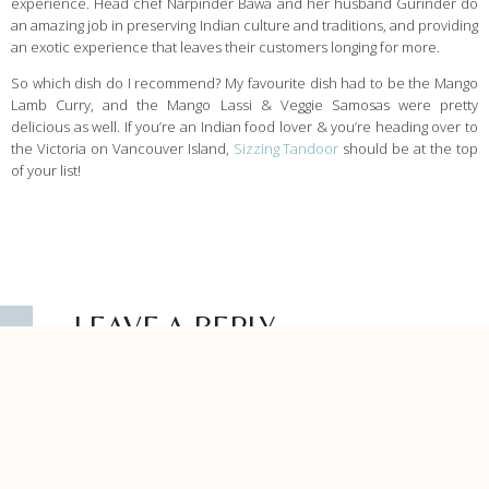
experience. Head chef Narpinder Bawa and her husband Gurinder do
an amazing job in preserving Indian culture and traditions, and providing
an exotic experience that leaves their customers longing for more.
So which dish do I recommend? My favourite dish had to be the Mango
Lamb Curry, and the Mango Lassi & Veggie Samosas were pretty
delicious as well. If you’re an Indian food lover & you’re heading over to
the Victoria on Vancouver Island,
Sizzing Tandoor
should be at the top
of your list!
LEAVE A REPLY
Your email address will not be published.
Required fields are marked
*
Comment
*