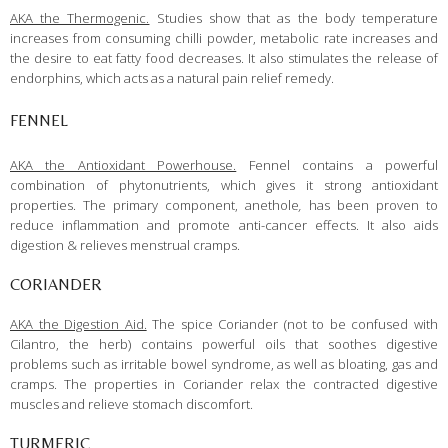
AKA the Thermogenic.
Studies show that as the body temperature
increases from consuming chilli powder, metabolic rate increases and
the desire to eat fatty food decreases. It also stimulates the release of
endorphins, which acts as a natural pain relief remedy.
FENNEL
AKA the Antioxidant Powerhouse.
Fennel contains a powerful
combination of phytonutrients, which gives it strong antioxidant
properties. The primary component, anethole
,
has been proven to
reduce inflammation and promote anti-cancer effects. It also aids
digestion & relieves menstrual cramps.
CORIANDER
AKA the Digestion Aid.
The spice Coriander (not to be confused with
Cilantro, the herb) contains powerful oils that soothes digestive
problems such as irritable bowel syndrome, as well as bloating, gas and
cramps. The properties in Coriander relax the contracted digestive
muscles and relieve stomach discomfort.
TURMERIC