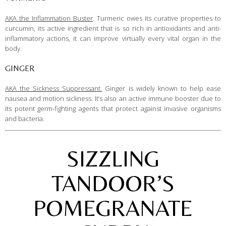
AKA the Inflammation Buster
. Turmeric owes its curative properties to
curcumin, its active ingredient that is so rich in antioxidants and anti-
inflammatory actions, it can improve virtually every vital organ in the
body.
GINGER
AKA the Sickness Suppressant.
Ginger is widely known to help ease
nausea and motion sickness. It’s also an active immune booster due to
its potent germ-fighting agents that protect against invasive organisms
and bacteria.
SIZZLING
TANDOOR’S
POMEGRANATE