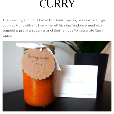
CURRY
After learning about the benefits of Indian spices, I was excited to get
cooking. Along with a full belly, we left Sizzling Tandoor armed with
something pretty unique – a jar of their famous Pomegranate Curry
sauce.