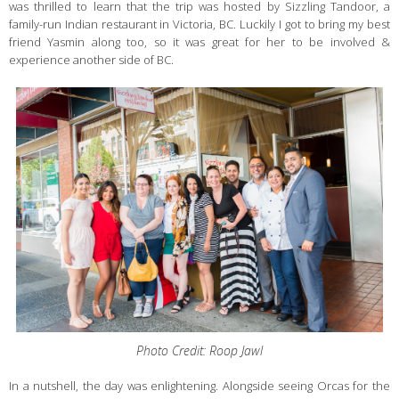
was thrilled to learn that the trip was hosted by Sizzling Tandoor, a
family-run Indian restaurant in Victoria, BC. Luckily I got to bring my best
friend Yasmin along too, so it was great for her to be involved &
experience another side of BC.
Photo Credit: Roop Jawl
In a nutshell, the day was enlightening. Alongside seeing Orcas for the