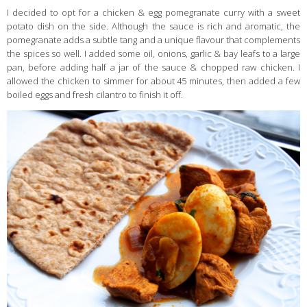
I decided to opt for a chicken & egg pomegranate curry with a sweet
potato dish on the side. Although the sauce is rich and aromatic, the
pomegranate adds a subtle tang and a unique flavour that complements
the spices so well. I added some oil, onions, garlic & bay leafs to a large
pan, before adding half a jar of the sauce & chopped raw chicken. I
allowed the chicken to simmer for about 45 minutes, then added a few
boiled eggs and fresh cilantro to finish it off.