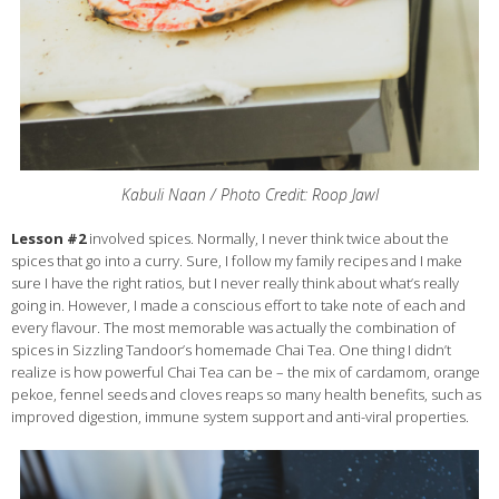
Kabuli Naan / Photo Credit: Roop Jawl
Lesson #2
involved spices. Normally, I never think twice about the
spices that go into a curry. Sure, I follow my family recipes and I make
sure I have the right ratios, but I never really think about what’s really
going in. However, I made a conscious effort to take note of each and
every flavour. The most memorable was actually the combination of
spices in Sizzling Tandoor’s homemade Chai Tea. One thing I didn’t
realize is how powerful Chai Tea can be – the mix of cardamom, orange
pekoe, fennel seeds and cloves reaps so many health benefits, such as
improved digestion, immune system support and anti-viral properties.