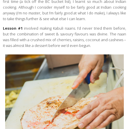
first time (a tick off the BC bucket list), I learnt so much about Indian
cooking. Although I consider myself to be fairly good at Indian cooking
anyway (i’m no master, but I’m fairly good at what I do make), I always like
to take things further & see what else I can learn.
Lesson #1
involved making Kabuli naans. I’d never tried them before,
but the combination of sweet & savoury flavours was divine. The naan
was filled with a crushed mix of cherries, raisins, coconut and cashews –
it was almost like a dessert before we’d even begun.