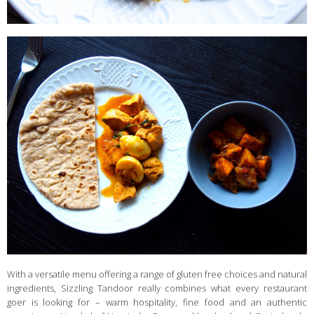
With a versatile menu offering a range of gluten free choices and natural
ingredients, Sizzling Tandoor really combines what every restaurant
goer is looking for – warm hospitality, fine food and an authentic