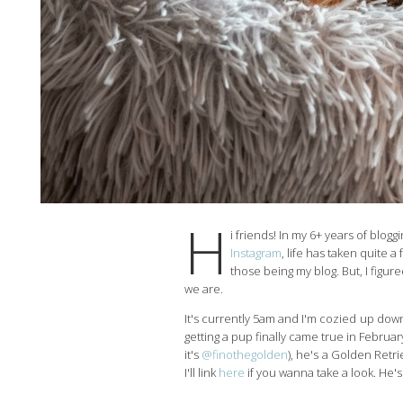
H
i friends! In my 6+ years of blogg
Instagram
, life has taken quite 
those being my blog. But, I figure
we are.
It's currently 5am and I'm cozied up down
getting a pup finally came true in Febru
it's
@finothegolden
), he's a Golden Retr
I'll link
here
if you wanna take a look. He's