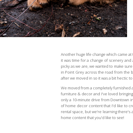
Another huge life change which came at t
it was time for a change of scenery and
picky as we are, we wanted to make sure i
in Point Grey across the road from the be
after we moved in so it was a bit hectic t
We moved from a completely furnished ap
furniture & decor and I've loved bringing
only a 10-minute drive from Downtown in 
of home decor content that I'd like to cr
rental space, but we're learning there's a
home content that you'd like to see!