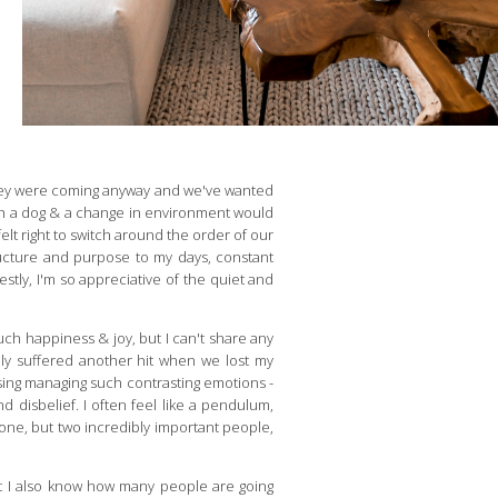
. They were coming anyway and we've wanted
uch a dog & a change in environment would
elt right to switch around the order of our
ructure and purpose to my days, constant
stly, I'm so appreciative of the quiet and
uch happiness & joy, but I can't share any
ily suffered another hit when we lost my
ing managing such contrasting emotions -
d disbelief. I often feel like a pendulum,
t one, but two incredibly important people,
ut I also know how many people are going