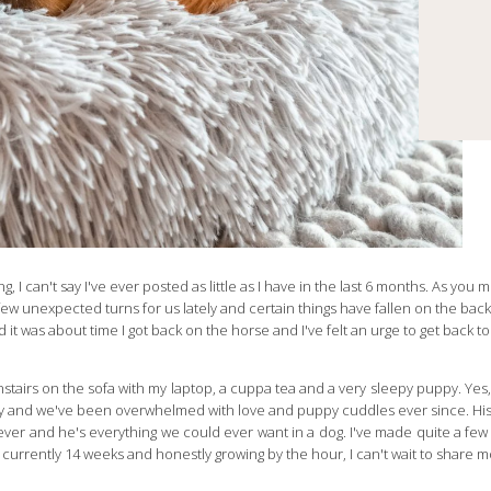
ing, I can't say I've ever posted as little as I have in the last 6 months. As yo
a few unexpected turns for us lately and certain things have fallen on the back 
d it was about time I got back on the horse and I've felt an urge to get back to
stairs on the sofa with my laptop, a cuppa tea and a very sleepy puppy. Yes, 
ary and we've been overwhelmed with love and puppy cuddles ever since. His
iever and he's everything we could ever want in a dog. I've made quite a f
 currently 14 weeks and honestly growing by the hour, I can't wait to share 