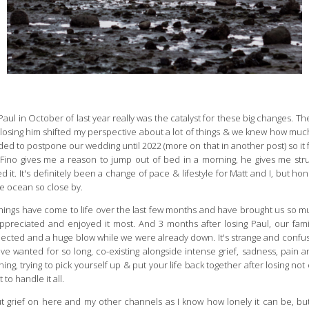
 Paul in October of last year really was the catalyst for these big changes
t losing him shifted my perspective about a lot of things & we knew how m
ided to postpone our wedding until 2022 (more on that in another post) so it f
ng Fino gives me a reason to jump out of bed in a morning, he gives me st
 It's definitely been a change of pace & lifestyle for Matt and I, but hone
he ocean so close by.
 things have come to life over the last few months and have brought us so m
ppreciated and enjoyed it most. And 3 months after losing Paul, our fam
cted and a huge blow while we were already down. It's strange and confus
e wanted for so long, co-existing alongside intense grief, sadness, pain an
hing, trying to pick yourself up & put your life back together after losing no
to handle it all.
t grief on here and my other channels as I know how lonely it can be, b