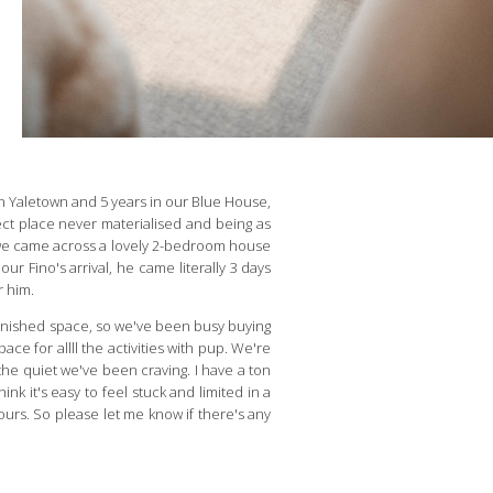
g in Yaletown and 5 years in our Blue House,
ect place never materialised and being as
ly, we came across a lovely 2-bedroom house
r Fino's arrival, he came literally 3 days
r him.
rnished space, so we've been busy buying
ce for allll the activities with pup. We're
the quiet we've been craving. I have a ton
nk it's easy to feel stuck and limited in a
 ours. So please let me know if there's any