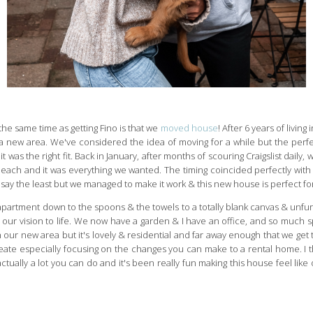
he same time as getting Fino is that we
moved house
! After 6 years of livin
 a new area. We've considered the idea of moving for a while but the perf
t was the right fit. Back in January, after months of scouring Craigslist dai
ach and it was everything we wanted. The timing coincided perfectly with ou
o say the least but we managed to make it work & this new house is perfect fo
artment down to the spoons & the towels to a totally blank canvas & unfu
 our vision to life. We now have a garden & I have an office, and so much spa
our new area but it's lovely & residential and far away enough that we get 
eate especially focusing on the changes you can make to a rental home. I thi
ctually a lot you can do and it's been really fun making this house feel like