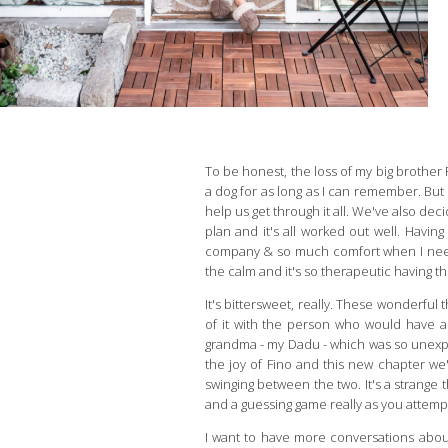
To be honest, the loss of my big brother
a dog for as long as I can remember. Bu
help us get through it all. We've also dec
plan and it's all worked out well. Havi
company & so much comfort when I need it.
the calm and it's so therapeutic having t
It's bittersweet, really. These wonderful
of it with the person who would have a
grandma - my Dadu - which was so unexpe
the joy of Fino and this new chapter we'v
swinging between the two. It's a strange t
and a guessing game really as you attempt 
I want to have more conversations abou