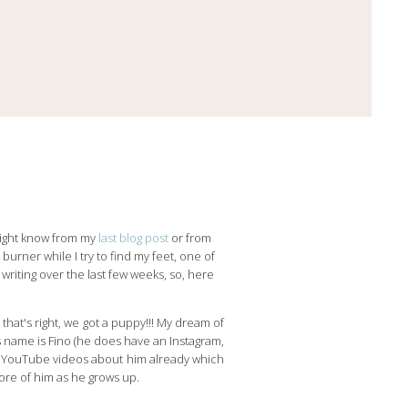
u might know from my
last blog post
or from
burner while I try to find my feet, one of
 writing over the last few weeks, so, here
that's right, we got a puppy!!! My dream of
 name is Fino (he does have an Instagram,
ew YouTube videos about him already which
more of him as he grows up.