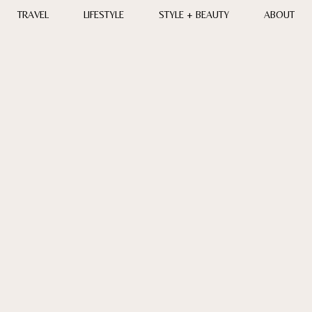
TRAVEL
LIFESTYLE
STYLE + BEAUTY
ABOUT