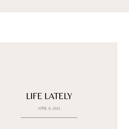
LIFE LATELY
APRIL 6, 2021