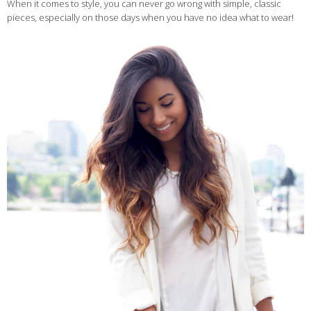
When it comes to style, you can never go wrong with simple, classic
pieces, especially on those days when you have no idea what to wear!