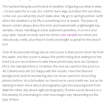
The hardest thing about this kind of weather is figuring out what to wear
– it’s too warm for a coat, too cold for bare legs, but when the sun does
come out, you will pretty much bake alive. My go-to spring/summer outfit
when the weather’s a bit iffy is something nice & simple. The jeans &
blazer combo always does the trick, and teamed with a lightweight top,
sandals, classic handbag & some statement jewellery, it’s a nice and
easy style. Sanuk recently sent me these
cute sandals
too
which are
ridiculously comfy, plus they’re lovely and bright so great for the beach
too!
One of my favourite things about Vancouver is that you’re never far from
the water, and the ocean is always the perfect blog shot setting too! We
tried out our second lens to take these photos (we have an Olympus
EPL5, the standard lens is 14-42mm, the one we used for this post is a
40-150mm) and I am SO happy with the results. I love the blurred
background, and I’m wondering why i’ve never used it to shoot blog
photos before. It’s a bit bulkier so I tend not to carry it with me, but as I’m
starting to learn more about photography (I got this amazing book from
Matt the other day about night photography, i’ll write a post about it in a
few weeks), it’s interesting to note how images vary depending on the
type of lens.