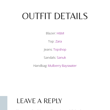
OUTFIT DETAILS
Blazer:
H&M
Top:
Zara
Jeans:
Topshop
Sandals:
Sanuk
Handbag:
Mulberry Bayswater
LEAVE A REPLY