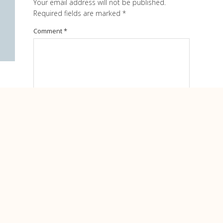
Your email address will not be published.
Required fields are marked
*
Comment
*
Name
*
Email
*
Website