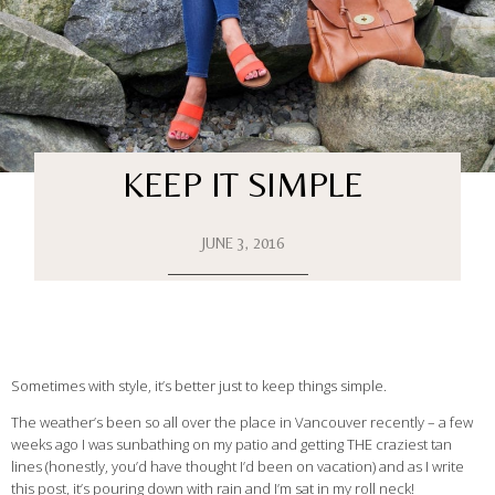
KEEP IT SIMPLE
JUNE 3, 2016
Sometimes with style, it’s better just to keep things simple.
The weather’s been so all over the place in Vancouver recently – a few
weeks ago I was sunbathing on my patio and getting THE craziest tan
lines (honestly, you’d have thought I’d been on vacation) and as I write
this post, it’s pouring down with rain and I’m sat in my roll neck!