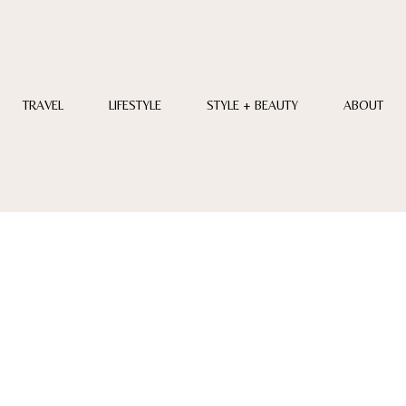
TRAVEL
LIFESTYLE
STYLE + BEAUTY
ABOUT