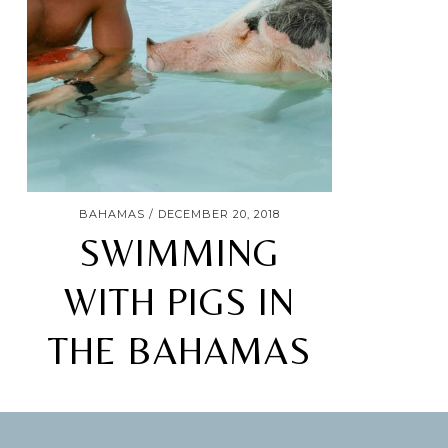
BAHAMAS
DECEMBER 20, 2018
SWIMMING
WITH PIGS IN
THE BAHAMAS