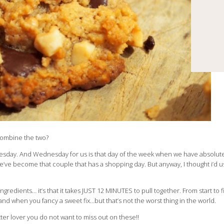
 combine the two?
day. And Wednesday for us is that day of the week when we have absolute
e’ve become that couple that has a shopping day. But anyway, I thought i’d 
gredients… it’s that it takes JUST 12 MINUTES to pull together. From start to fini
d when you fancy a sweet fix…but that’s not the worst thing in the world.
tter lover you do not want to miss out on these!!