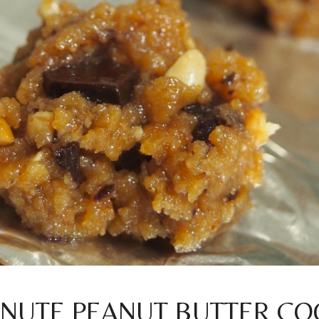
INUTE PEANUT BUTTER CO