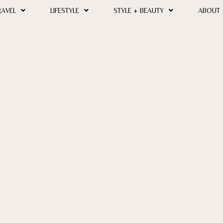
RAVEL
LIFESTYLE
STYLE + BEAUTY
ABOUT