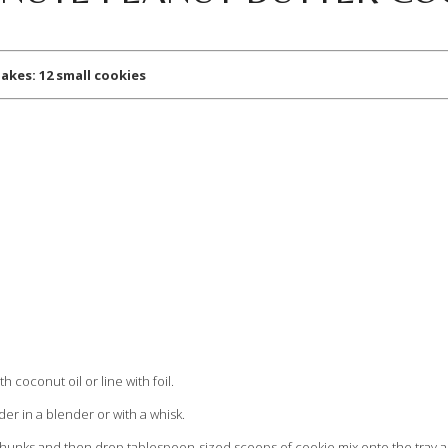
 12 small cookies
h coconut oil or line with foil.
er in a blender or with a whisk.
e chunks and then drop tablespoon-sized scoops of cookie mix onto the tray