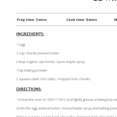
Prep time: 3 mins Cook time: 9 mins Makes:
INGREDIENTS:
1 egg
1 cup chunky peanut butter
2 tbsp organic raw honey / pure maple syrup
1 tsp baking powder
2 squares dark chocolate, chopped into chunks
DIRECTIONS:
1) Heat the oven to 350 F / 150 C and lightly grease a baking tray wit
2) Mix the egg, peanut butter, honey/maple syrup and baking powd
3) Pour out into a large bowl, stir in the chopped dark chocolat