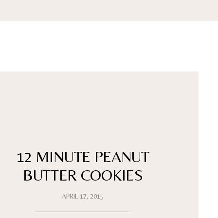
12 MINUTE PEANUT
BUTTER COOKIES
APRIL 17, 2015