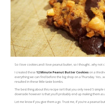
So I love cookies and I love peanut butter, so I thought…why not
I created these
12 Minute Peanut Butter Cookies
on a Wednes
everything we can find before the big shop on a Thursday. Yes…w
resulted in these little taste bombs.
The best thing about this recipe isn’t that you only need 5 simple in
downside however is that you’ll probably end up making them as an
Let me know if you give them a go. Trust me, if you’re a peanut bu