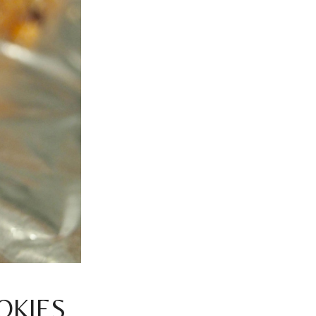
OKIES