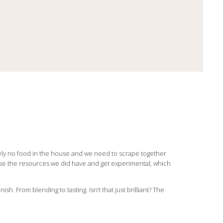
ly no food in the house and we need to scrape together
use the resources we did have and get experimental, which
sh. From blending to tasting. Isn’t that just brilliant? The