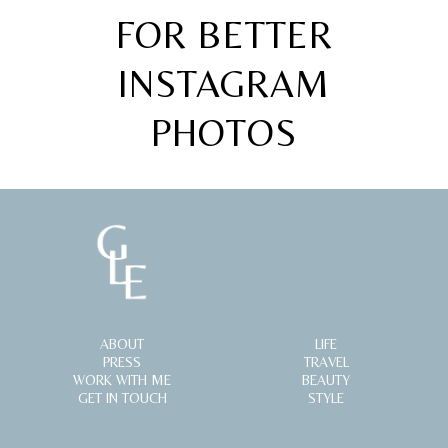
FOR BETTER
INSTAGRAM
PHOTOS
ABOUT
LIFE
PRESS
TRAVEL
WORK WITH ME
BEAUTY
GET IN TOUCH
STYLE