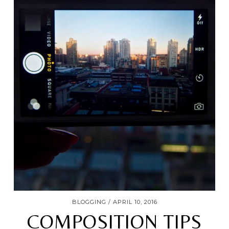
BLOGGING
APRIL 10, 2016
COMPOSITION TIPS